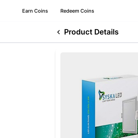
Earn
Coins
Redeem
Coins
Product Details