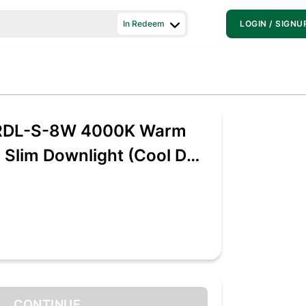
In Redeem
LOGIN / SIGNU
RDL-S-8W 4000K Warm
d Slim Downlight (Cool Day
rbonate)
CONTINUE