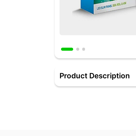
Product Description
Ceiling Light
Added 9 hours ago