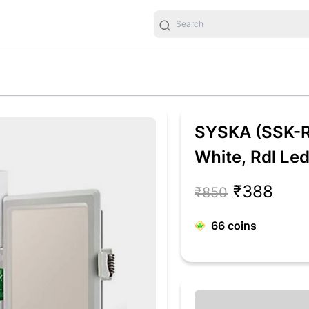
SYSKA (SSK-
White, Rdl Le
Light, Polyca
₹388
₹850
66
coins