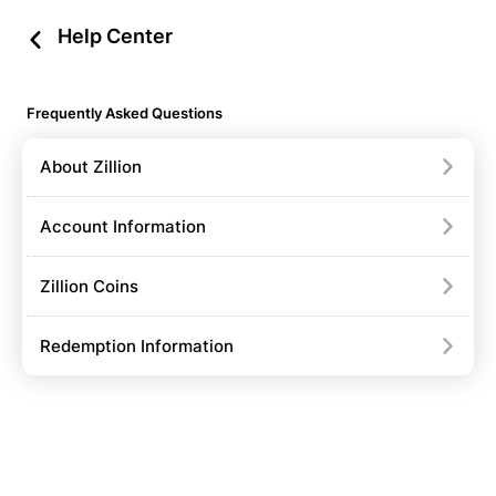
Help Center
Frequently Asked Questions
About Zillion
Account Information
Zillion Coins
Redemption Information