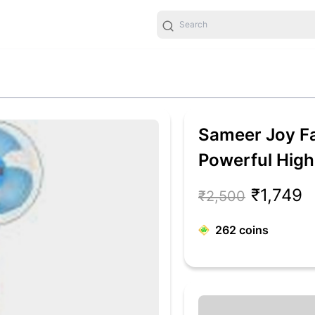
Sameer Joy Fa
Powerful Hig
Ultra High Sp
₹1,749
₹2,500
Fan (Blue, Whi
262
coins