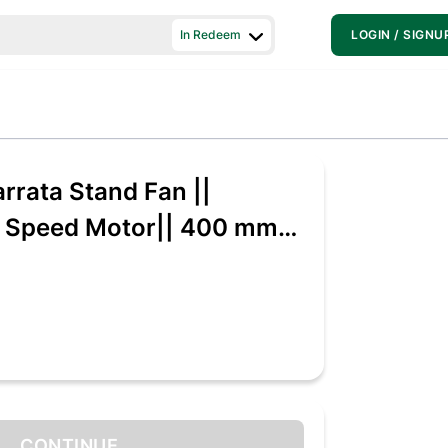
In Redeem
LOGIN / SIGNU
rrata Stand Fan ||
h Speed Motor|| 400 mm
eed 3 Blade Pedestal
te, Pack of 1)
CONTINUE