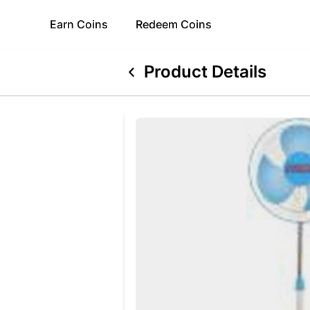
Earn
Coins
Redeem
Coins
Product Details