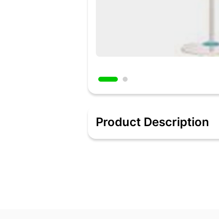
Product Description
To have a fresh and ventilated kitchen
at up to 2200 RPM, it offers high air cir
Added 9 hours ago