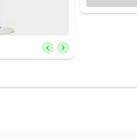
 and bathroom install the Sameer Joy Farrata Pedestal Fan. With an a
culat...