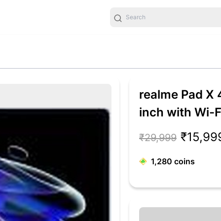
realme Pad X
inch with Wi-F
Blue)
₹15,99
₹29,999
1,280
coins