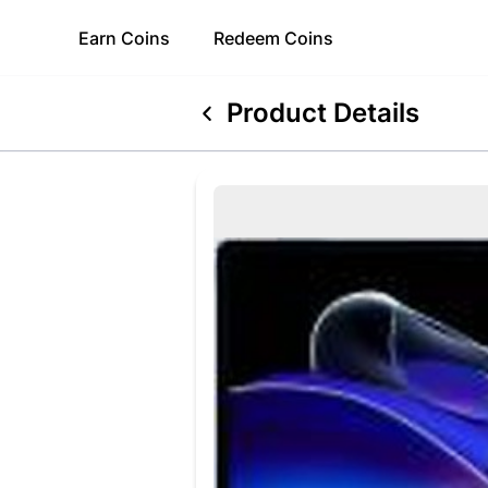
Earn
Coins
Redeem
Coins
Product Details