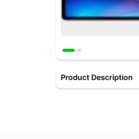
Product Description
Compatible with realme pencil and s
Camera | 8 MP FrontAndroid 12 | Batte
Added 2 days ago