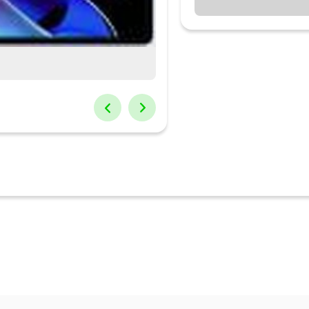
mart keyboard4 GB RAM | 64 GB ROM | Expandable Upto 1 TB27.94 
ry: 8340 mAh Lithium IonI...