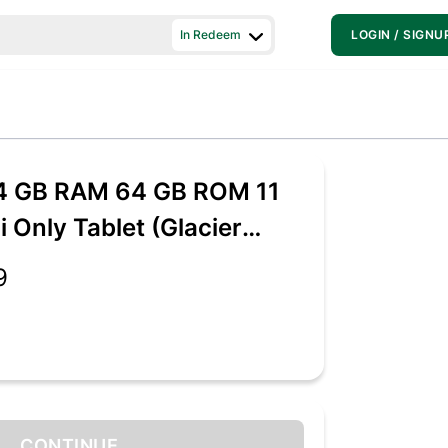
In Redeem
LOGIN / SIGNU
 4 GB RAM 64 GB ROM 11
i Only Tablet (Glacier
9
CONTINUE