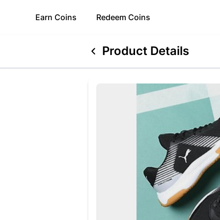
Earn
Coins
Redeem
Coins
Product Details