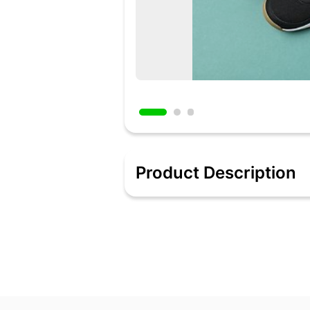
Product Description
Added 2 days ago