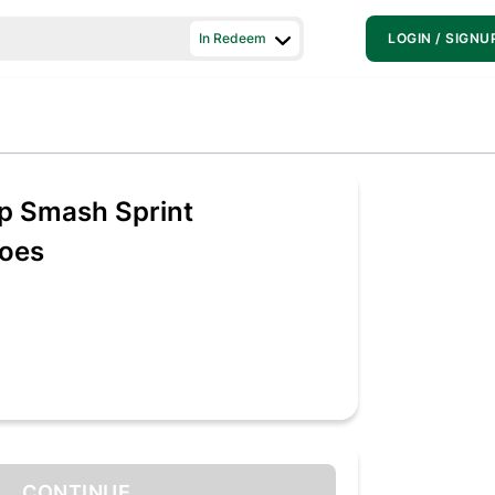
In Redeem
LOGIN / SIGNU
 Smash Sprint
oes
CONTINUE