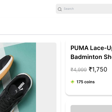
PUMA Lace-Up
Badminton Sh
₹1,750
₹4,999
175
coins