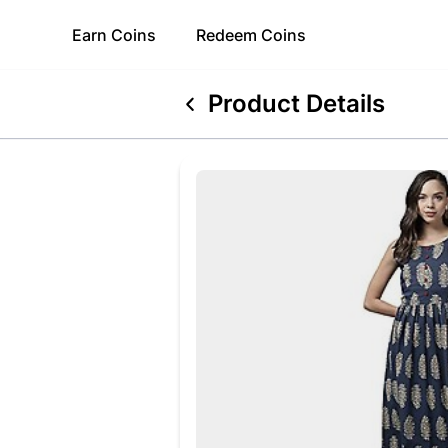
Earn
Coins
Redeem
Coins
Product Details