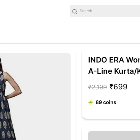
INDO ERA Wom
A-Line Kurta/K
(Blue_KT0BL4
₹699
₹2,199
89
coins