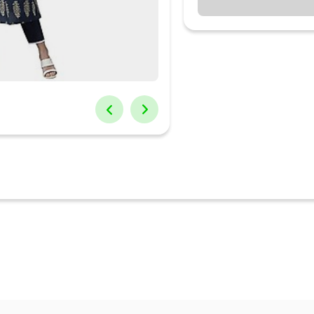
 Neck
ength : 0 Inches
shed