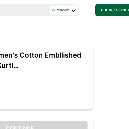
In Redeem
LOGIN / SIGNU
en's Cotton Embllished
urti
154_XX-Large)
CONTINUE