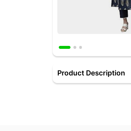
Product Description
Color : Blue || Fabric : Cotton
Style : A-Line || Length : Calf Length
Sleeves : Sleeveless || Neck : Square
Front Length : 46.5 Inches || Sleeve L
Print & Pattern : Floral || Work : Emblli
Package Contents : 1 Kurtas/Kurtis
Added 2 days ago