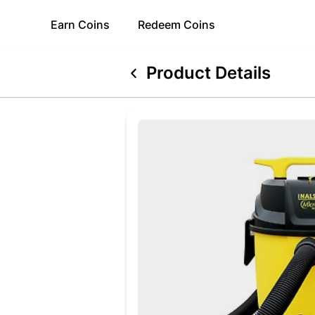
Earn
Coins
Redeem
Coins
Product Details