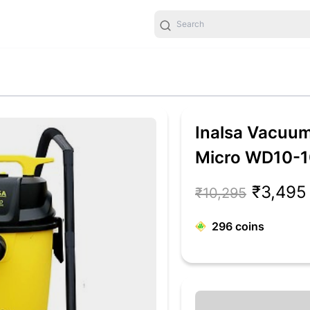
Inalsa Vacuum
Micro WD10-1
Multifunction
₹3,495
₹10,295
296
coins