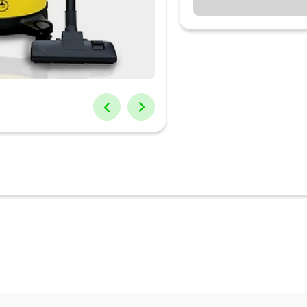
er it is dust, hair, daily waste, the device can clean the dirt perfect
st filter and use sponge filter when sucking liquid
s suitable for drying and cleaning of narrow and hard- to-reach indoo
m cleaner. To hold a large amount of waste, this vacuum cleaner boasts
 powerful 1000W motor delivers 14KPA strong suction power and ens
or longer usage life