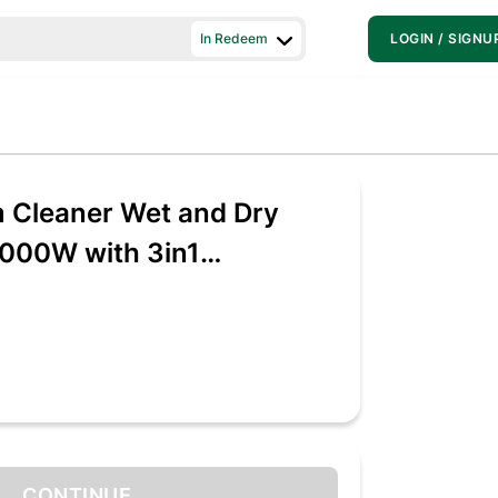
In Redeem
LOGIN / SIGNU
 Cleaner Wet and Dry
000W with 3in1
 Wet/Dry/Blowing
CONTINUE