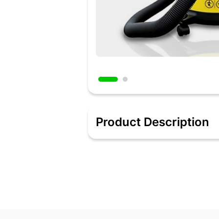
Product Description
Wet or dry, bagged or bagless - No matt
operation. Please take out the cloth du
Blower function- The blower function i
results, do not use any filter in vacuu
Powerful and durable – Equipped with
has an impact resistant polymer tank f
Added 2 days ago