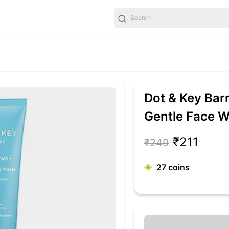
Dot & Key Barr
Gentle Face W
Ceremide Face
₹211
₹249
Dry Skin, Norm
27
coins
Gently Cleanse
Unisex, 100ml