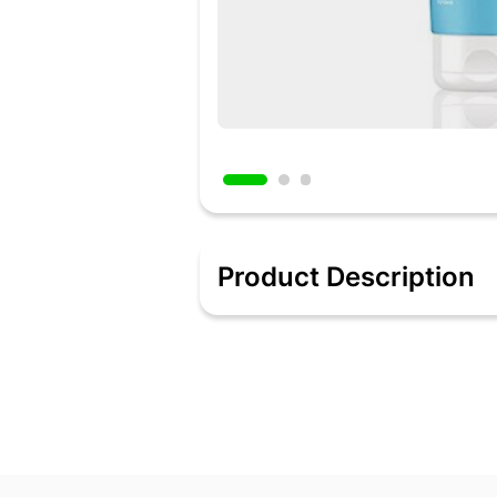
Product Description
Ultra Mild Cleanser Sulphate-free & soap
it clean, healthy & hydrated.
Deeply Hydrates Infused with Hyaluron
Barrier Repair Formula Repairs & restor
overall health of your skin.
Probiotics & Japanese Rice Water This 
soothing skin irritation & redness.
Clean Formulation This gentle gel cleans