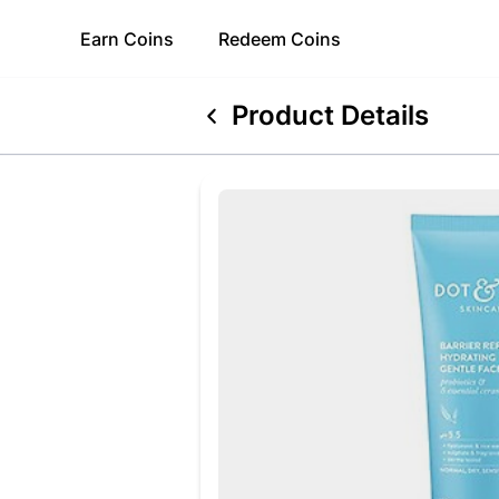
Earn
Coins
Redeem
Coins
Product Details