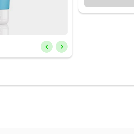
-free, this gentle cleanser removes impurities & dirt without overdrying
ic Acid, this facewash intensely hydrates skin by binding water mole
es skin's moisture barrier with 5 essential ceramides to boost skin res
gentle cleanser is also infused with probiotics & Japanese rice water
er is free from nasty chemicals. It's sulphate-free, soap-free, mineral