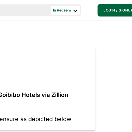
In Redeem
LOGIN / SIGNU
oibibo Hotels via Zillion
o ensure as depicted below