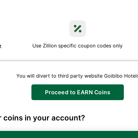
Use Zillion specific coupon codes only
t
You will divert to third party website
Goibibo Hotel
Proceed to EARN Coins
 coins in your account?