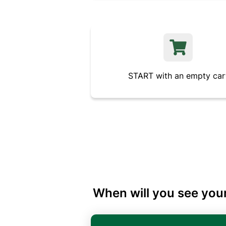
START with an empty car
When will you see your