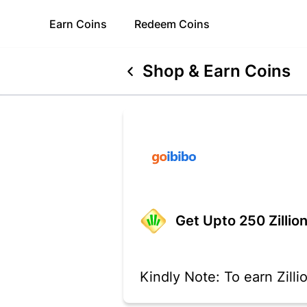
Earn
Coins
Redeem
Coins
Shop & Earn Coins
Get Upto 250 Zillion
Kindly Note: To earn Zill