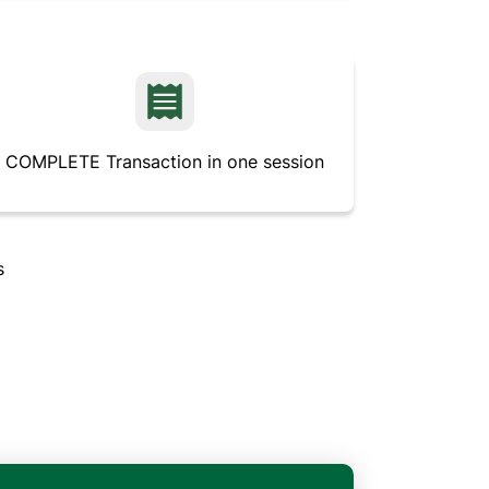
COMPLETE Transaction in one session
s