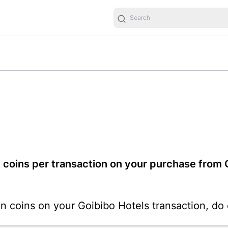
 coins per transaction on your purchase from G
ion coins on your Goibibo Hotels transaction, d