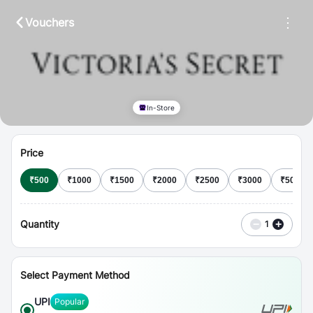
⋮
Vouchers
In-Store
Price
₹
500
₹
1000
₹
1500
₹
2000
₹
2500
₹
3000
₹
5000
Quantity
−
+
1
Select Payment Method
UPI
Popular