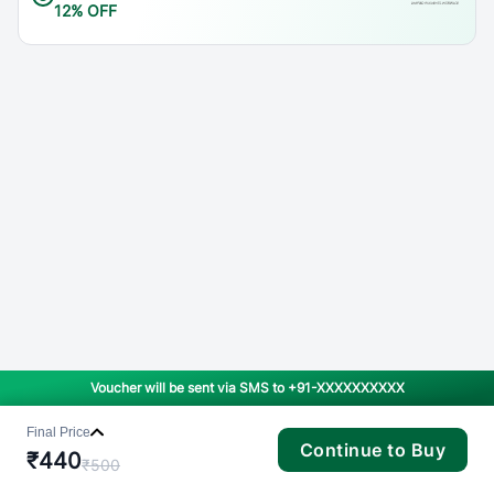
12% OFF
Voucher will be sent via SMS to
+91-XXXXXXXXXX
Final Price
Continue to Buy
₹
440
₹
500