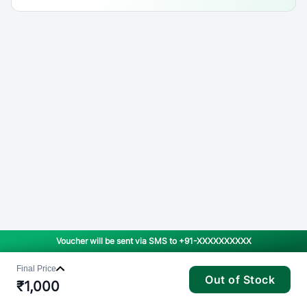
Voucher will be sent via SMS to
+91-XXXXXXXXXX
Final Price
Out of Stock
₹
1,000