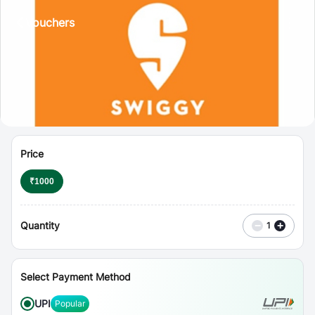
⋮
Vouchers
Price
₹
1000
Quantity
−
+
1
Select Payment Method
UPI
Popular