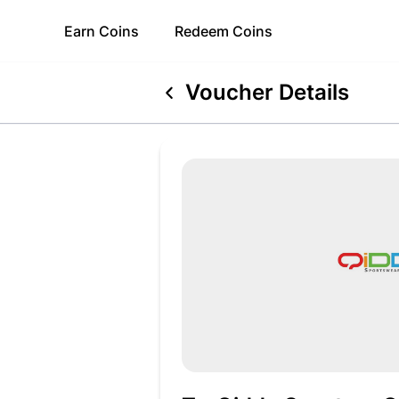
Earn
Coins
Redeem
Coins
Voucher Details