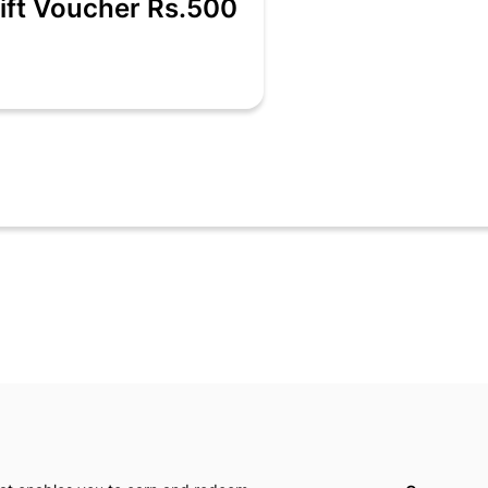
ift Voucher Rs.500
es - A fun sportswear brand for juniors offering high-quality trendy
for their active kids & the market had limited choices and boring des
00 /- 1000/- & 5000/-
s.com only.
single retail billing transaction only.
 single retail billing.
ths from the date of activation.
End of Season Sale).
 in store or online portal.