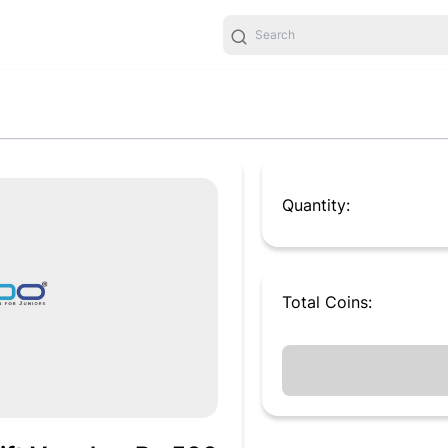
Quantity:
Total
Coins
: