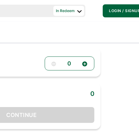
In Redeem
LOGIN / SIGNU
0
0
CONTINUE