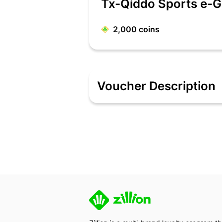
Tx-Qiddo Sports e-G
2,000
coins
Voucher Description
QiDDO are into Clothing And Accessori
parents looking for quality sportswear 
sports apparel line for kids.
Terms & Conditions
Denomination Range – 100 /- 250 /- 5
EGV is redeemable at www.qiddosport
Single EGV Code will be utilized against 
Multiple EGV’s cannot be clubbed against
Partial redemption is not applicable.
Validity - EGV validity will be of 6 mon
EGV can be redeemable during EOSS (
EGV can be clubbed with existing offers