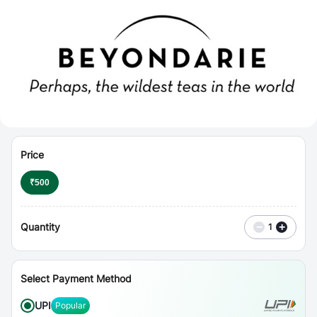
⋮
Vouchers
Price
₹
500
Quantity
−
+
1
Select Payment Method
UPI
Popular