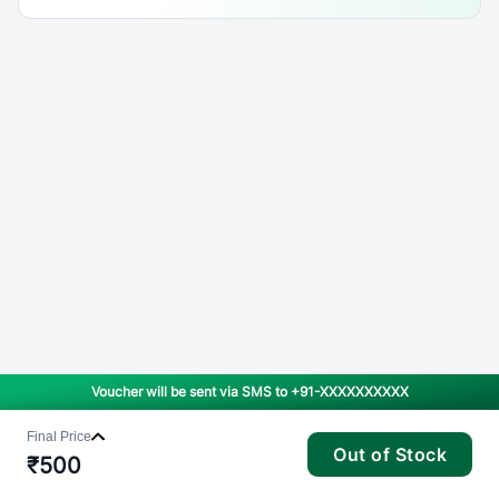
Voucher will be sent via SMS to
+91-XXXXXXXXXX
Final Price
Out of Stock
₹
500