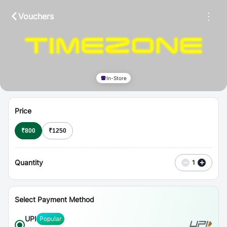
⋮
Vouchers
In-Store
Price
₹
800
₹
1250
Quantity
−
+
1
Select Payment Method
UPI
Popular