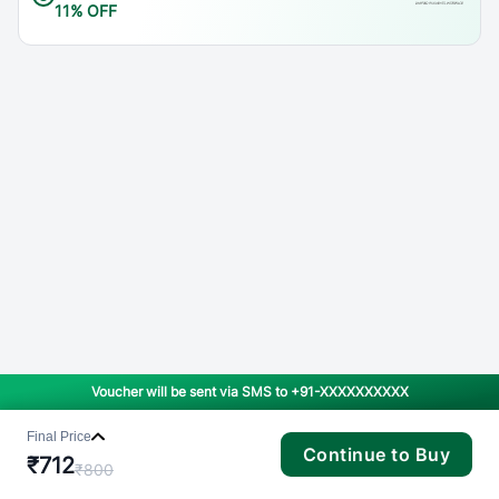
11% OFF
Voucher will be sent via SMS to
+91-XXXXXXXXXX
Final Price
Continue to Buy
₹
712
₹
800