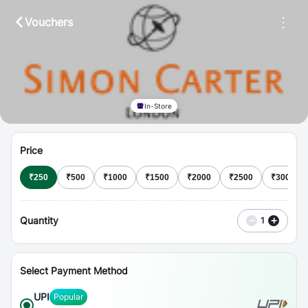
⋮
Vouchers
In-Store
Price
₹
250
₹
500
₹
1000
₹
1500
₹
2000
₹
2500
₹
3000
Quantity
−
+
1
Select Payment Method
UPI
Popular