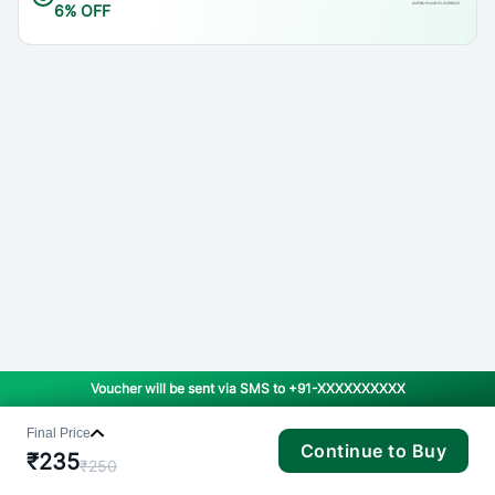
6% OFF
Voucher will be sent via SMS to
+91-XXXXXXXXXX
Final Price
Continue to Buy
₹
235
₹
250