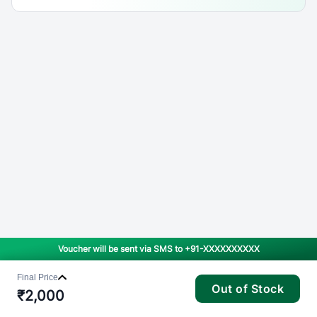
Voucher will be sent via SMS to
+91-XXXXXXXXXX
Final Price
Out of Stock
₹
2,000