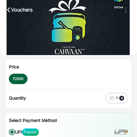
⋮
Vouchers
Price
₹
2000
Quantity
−
+
1
Select Payment Method
UPI
Popular