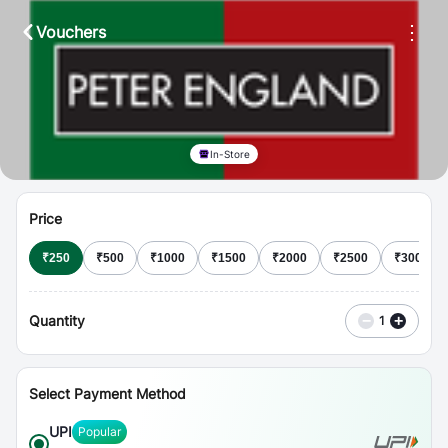
⋮
Vouchers
In-Store
Price
₹
250
₹
500
₹
1000
₹
1500
₹
2000
₹
2500
₹
3000
Quantity
−
+
1
Select Payment Method
UPI
Popular