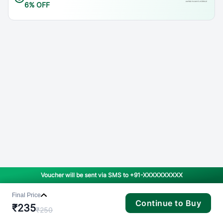
6% OFF
Voucher will be sent via SMS to
+91-XXXXXXXXXX
Final Price
Continue to Buy
₹
235
₹
250