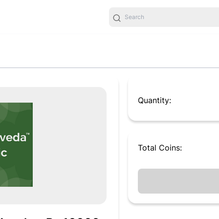
Quantity:
Total
Coins
: