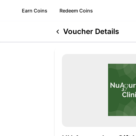
Earn
Coins
Redeem
Coins
Voucher Details