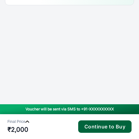
Voucher will be sent via SMS to
+91-XXXXXXXXXX
Final Price
Continue to Buy
₹
2,000