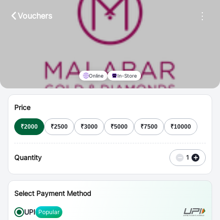
⋮
Vouchers
Online
In-Store
Price
₹
2000
₹
2500
₹
3000
₹
5000
₹
7500
₹
10000
Quantity
−
+
1
Select Payment Method
UPI
Popular