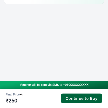
Voucher will be sent via SMS to
+91-XXXXXXXXXX
Final Price
Continue to Buy
₹
250