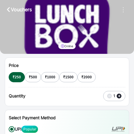
⋮
Vouchers
Online
Price
₹
250
₹
500
₹
1000
₹
1500
₹
2000
Quantity
−
+
1
Select Payment Method
UPI
Popular