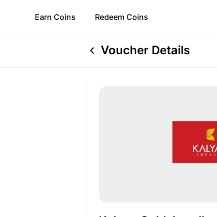
Earn
Coins
Redeem
Coins
Voucher Details