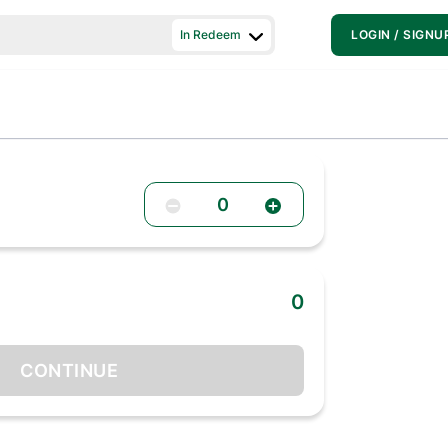
In Redeem
LOGIN / SIGNU
0
0
CONTINUE