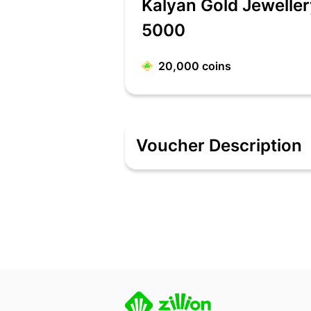
Kalyan Gold Jewelle
5000
20,000
coins
Voucher Description
Kalyan Gold Jewellery e-voucher will
The person who has the Kalyan Jewell
Do inform the cashier that you plan to
Only the listed Kalyan Jewellers outle
notice.
More than one e-voucher can be used i
This is a ONE time use e-voucher.
No Credit note / Refund for the unused
Kalyan Jewellers e-voucher CANNOT b
Kalyan Jewellers e-voucher be used du