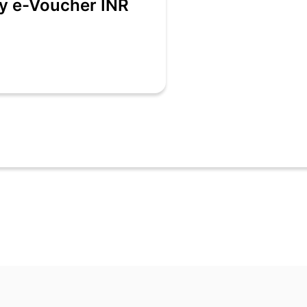
ry e-Voucher INR
 be received as an alphanumeric code and a QR code.
ers e-voucher Code is deemed to be the beneficiary.
 use the e-voucher for making payments before billing.
ts at its sole discretion accept the e-voucher. Kalyan Jewellers may a
n one bill.
 amount of the e-voucher will be given.
e revalidated once expired.
ring sale.