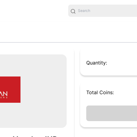
Quantity:
Total
Coins
: