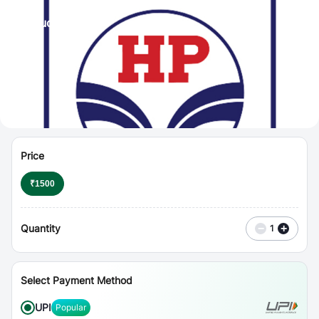
⋮
Vouchers
Price
₹
1500
Quantity
−
+
1
Select Payment Method
UPI
Popular