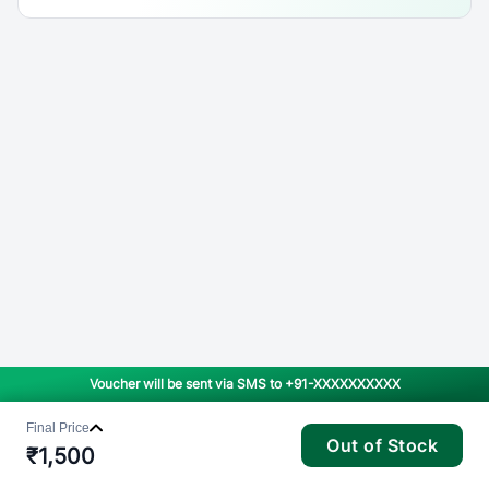
Voucher will be sent via SMS to
+91-XXXXXXXXXX
Final Price
Out of Stock
₹
1,500