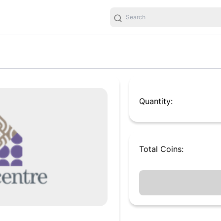
Quantity:
Total
Coins
: