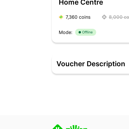
Home Centre
7,360
coins
8,000
co
Mode:
Offline
Voucher Description
Home Centre is the country's most visi
home furnishings, and kitchenware. A