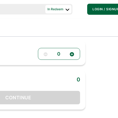
In Redeem
LOGIN / SIGNU
0
0
CONTINUE