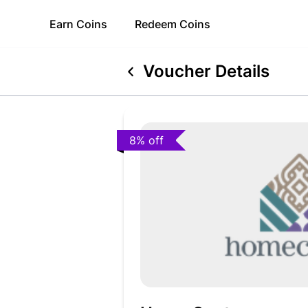
Earn
Coins
Redeem
Coins
Voucher Details
8% off