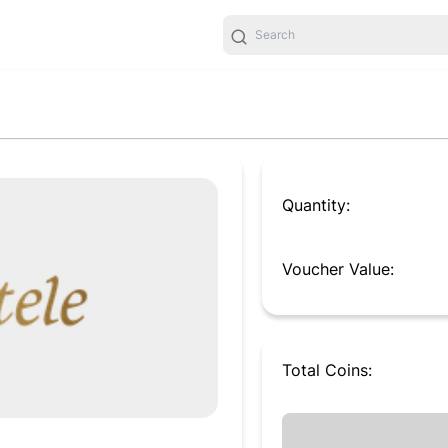
Quantity:
Voucher Value:
Total
Coins
: