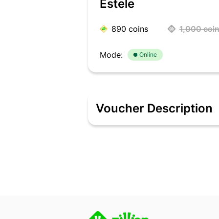
Estele
890
coins
1,000
coi
Mode:
Online
Voucher Description
Update your accessory collection with E
or preparing for an evening event, ch