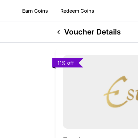
Earn
Coins
Redeem
Coins
Voucher Details
11% off