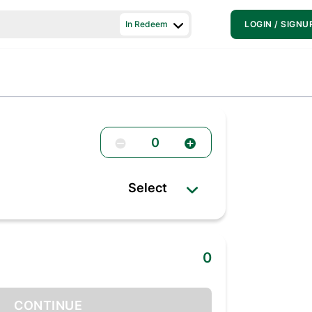
In Redeem
LOGIN / SIGNU
0
Select
0
CONTINUE