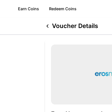
Earn
Coins
Redeem
Coins
Voucher Details