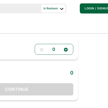
In Redeem
LOGIN / SIGNU
0
0
CONTINUE