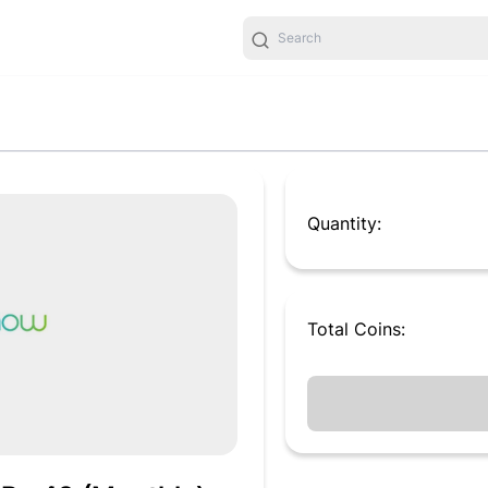
Quantity:
Total
Coins
: