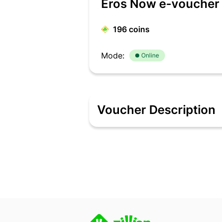
Eros Now e-voucher 
196
coins
Mode:
Online
Voucher Description
Description Eros Now is Eros Internat
enabled devices including mobile, web
than 211.5 million registered users wo
such as video in HD, multi-language su
To see, watch now: www.erosnow.com. S
purchase only. • Multiple E-Codes canno
months from the date of activation. •
the cash. • End customer is responsib
clubbed with any other offer or discoun
any, shall be borne directly by the cus