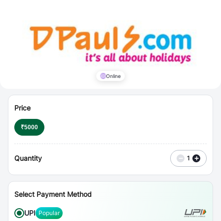
⋮
Vouchers
Online
Price
₹
5000
Quantity
−
+
1
Select Payment Method
UPI
Popular