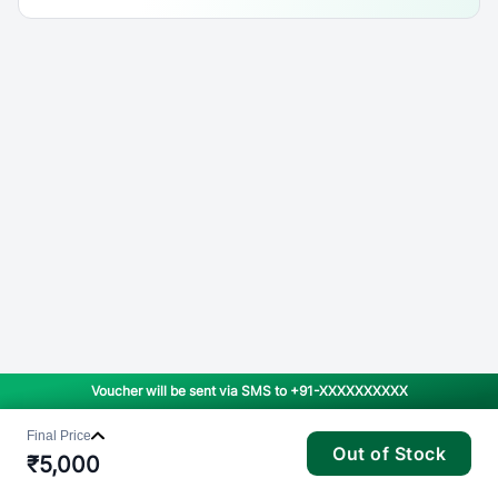
Voucher will be sent via SMS to
+91-XXXXXXXXXX
Final Price
Out of Stock
₹
5,000