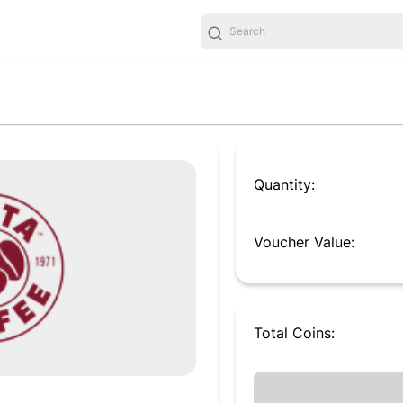
Quantity:
Voucher Value:
Total
Coins
: