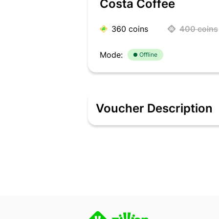
Costa Coffee
360
coins
400
coins
Mode:
Offline
Voucher Description
Fuel your day with Costa Coffee, ser
espresso or a functional space for an
preferred coffee orders effortlessly.