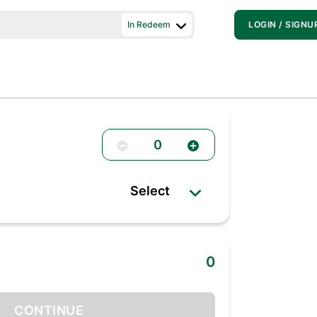
In Redeem
LOGIN / SIGNU
0
Select
0
CONTINUE