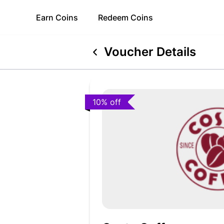
Earn
Coins
Redeem
Coins
Voucher Details
10% off