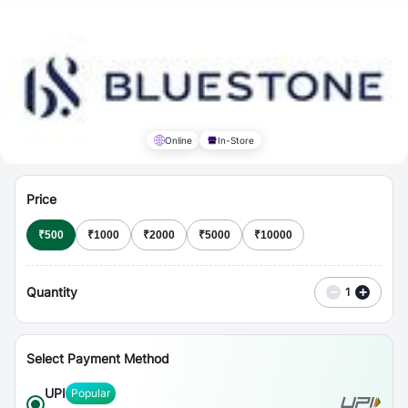
⋮
Vouchers
Online
In-Store
Price
₹
500
₹
1000
₹
2000
₹
5000
₹
10000
Quantity
−
+
1
Select Payment Method
UPI
Popular