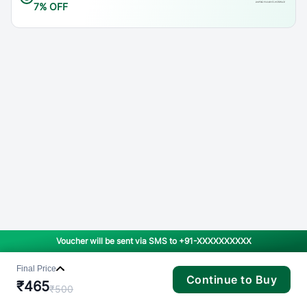
7% OFF
Voucher will be sent via SMS to
+91-XXXXXXXXXX
Final Price
Continue to Buy
₹
465
₹
500