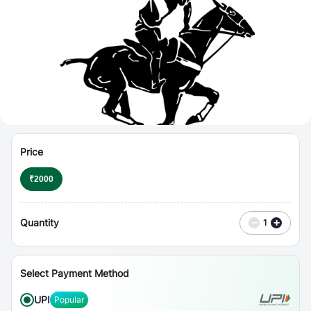
⋮
Vouchers
Price
₹
2000
Quantity
−
+
1
Select Payment Method
UPI
Popular