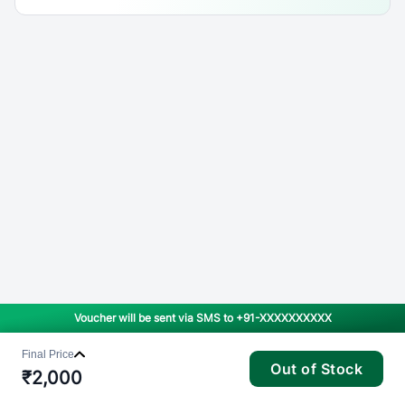
Voucher will be sent via SMS to
+91-XXXXXXXXXX
Final Price
Out of Stock
₹
2,000