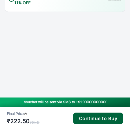
11% OFF
Voucher will be sent via SMS to
+91-XXXXXXXXXX
Final Price
Continue to Buy
₹
222.50
₹
250