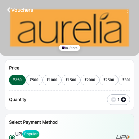
⋮
Vouchers
In-Store
Price
₹
250
₹
500
₹
1000
₹
1500
₹
2000
₹
2500
₹
3000
Quantity
−
+
1
Select Payment Method
UPI
Popular