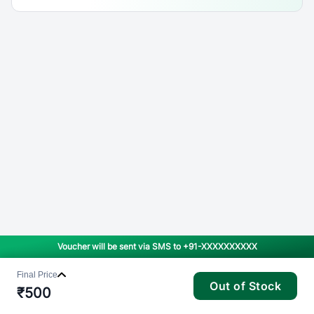
Voucher will be sent via SMS to
+91-XXXXXXXXXX
Final Price
Out of Stock
₹
500