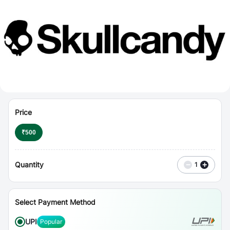
⋮
Vouchers
Price
₹
500
Quantity
−
+
1
Select Payment Method
UPI
Popular