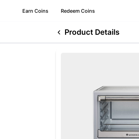
Earn
Coins
Redeem
Coins
Product Details