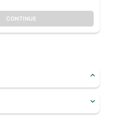
CONTINUE
nd even defrost your meat with a touch of a
 and has a stay-on function that keeps the
erie set are made with durable stainless steel,
f every day!
a variety of new dishes in your kitchen
ss steel heating elements help evenly toast,