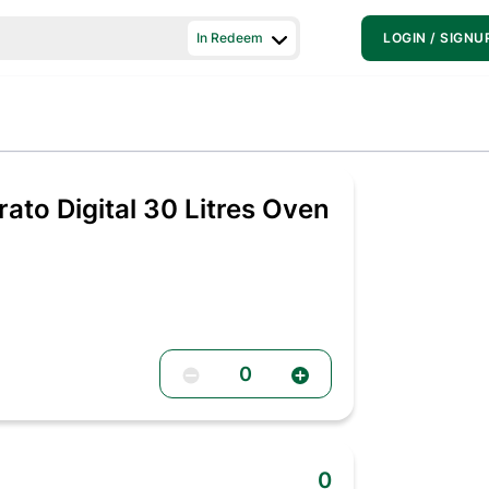
In Redeem
LOGIN / SIGNU
ato Digital 30 Litres Oven
0
0