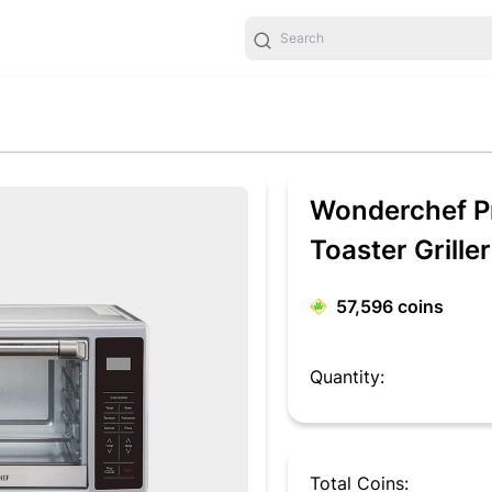
Wonderchef Pr
Toaster Griller
57,596
coins
Quantity:
Total Coins: