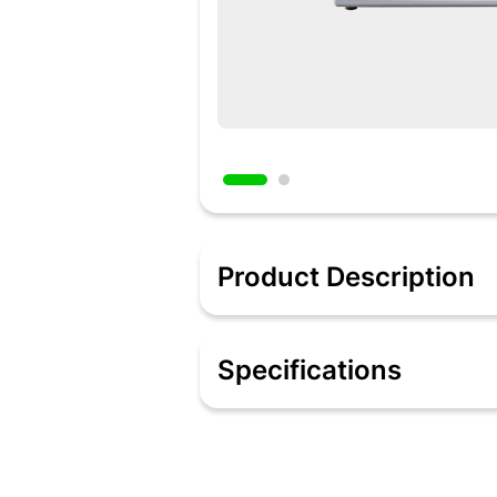
Product Description
Description:
Bake delicious cakes and make temptin
Specifications
single button with Wonderchef’s OTG!
food warm for hours even after the foo
and the window is made with heat resis
Specification:
Bake delicious cakes, loaded pizzas, a
conveniently Equipped with rotisserie f