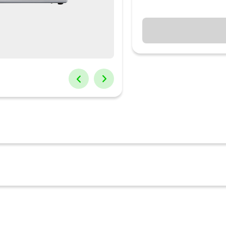
g tandoori dishes; grill vegetables, make snackable honey toasts a
 This OTG can withstand a maximum temperature control of upto 250?
d is cooked. The wired racks, tray handles, crumb tray and the rotiss
tant tempered glass for that extra durability. Cook like a masterche
nd the softest breads; roast chicken, grill vegetables and introduce 
unction for cooking delicious tandoori dishes High-efficiency stainle