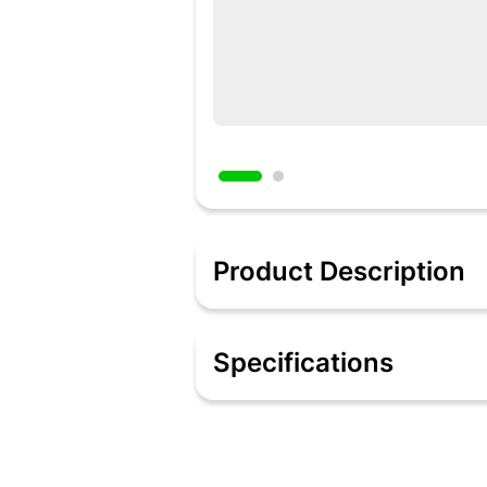
Product Description
Description
The temple shaped earrings are gold-p
Specifications
which add to its grace. Additionally, t
prove your undying affection for her. 
Specifications
Real Freshwater Pearl & Gold Plated M
Gold Plated & Pearl Earrings
Dimension: 4.20 x 3.00 cms