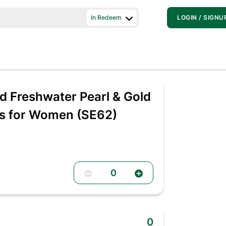
In Redeem
LOGIN / SIGNU
 Freshwater Pearl & Gold
gs for Women (SE62)
0
0