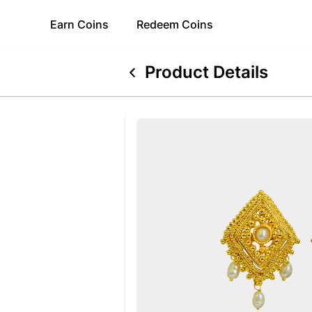
Earn
Coins
Redeem
Coins
Product Details