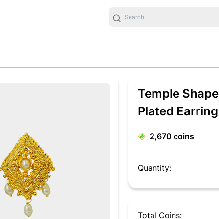
Temple Shaped
Plated Earrin
2,670
coins
Quantity:
Total Coins: