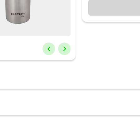
time to store and carry water easily and stylishly. Can be used while
also your favorite juice or lime water. water tight thus prevents spil