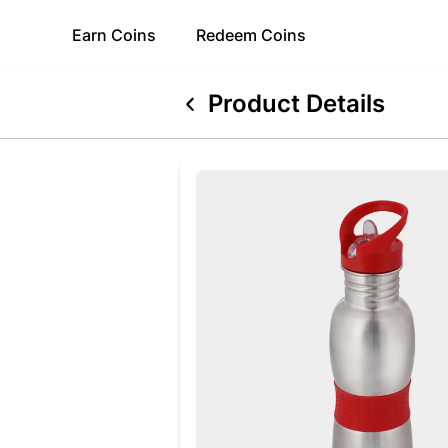
Earn
Coins
Redeem
Coins
Product Details