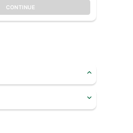
CONTINUE
 "on-the-go" in addition to home/refrigerator
lage. wide base makes it stable. wide mouth