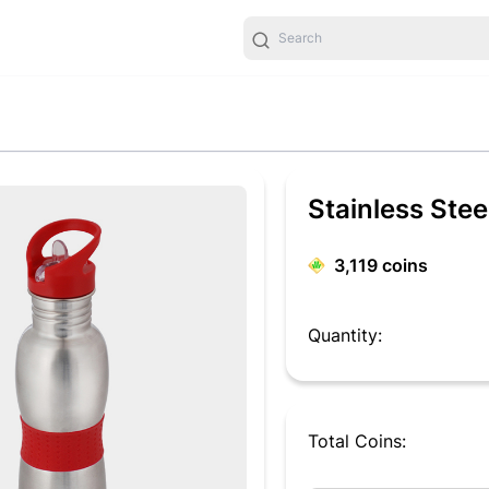
Stainless Stee
3,119
coins
Quantity:
Total Coins: