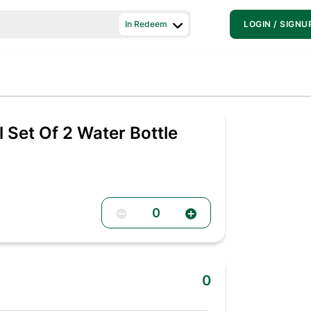
In Redeem
LOGIN / SIGNU
l Set Of 2 Water Bottle
0
0