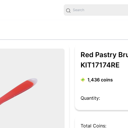
Red Pastry Br
KIT17174RE
1,436
coins
Quantity:
Total Coins: