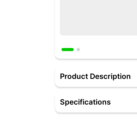
Product Description
Description
It is made of food grade Silicone with a
Specifications
normally use to spread oil or butter on
Specifications
Material: Silicone
Color: Red
Type: Brush
Care Instruction: Keep sanitary, wipe i