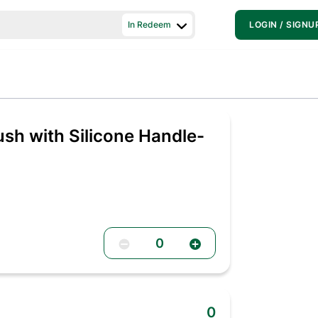
In Redeem
LOGIN / SIGNU
ush with Silicone Handle-
0
0