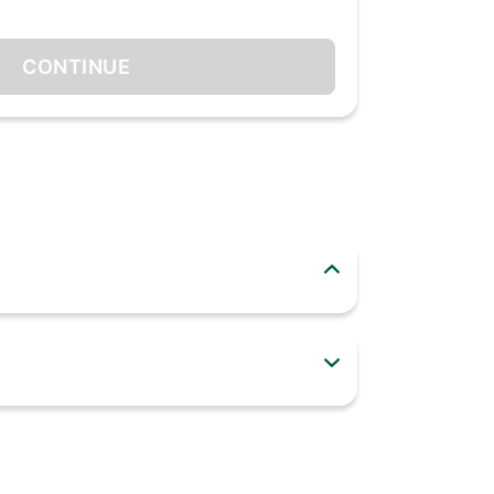
CONTINUE
stick, flexible and easy to handle. It is
 Do not clean tool with abrasive soaps.