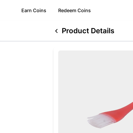
Earn
Coins
Redeem
Coins
Product Details