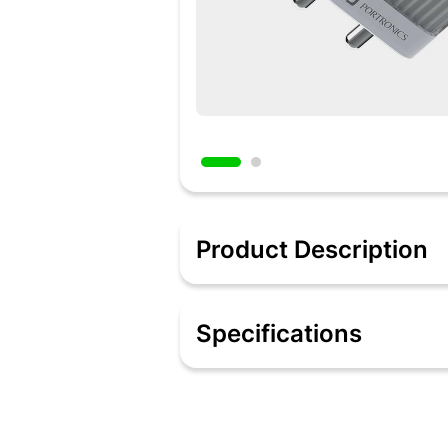
Product Description
Description
Switch to swift charging with Portroni
Specifications
watt high-speed output on a single con
1) and 20 watts (Port 2). It can charg
Programmable Power Supply, and the fa
smartphones, tablets of Android and i
have a type C port, for instance, MacB
charger comes with a 60-watt type C t