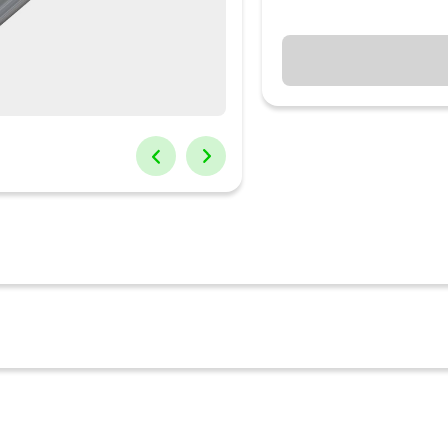
cs Adapto 4 fast charger. It has a 45-watt output and Dual USB type
nection. When you use the fast adapter type C with 2 devices it cha
e an iPhone 14 from 0 to 50% in 30 minutes. The Portronics type C ad
st charger modifies the voltage as per the requirement of the devi
OS devices along with smartwatches, earbuds and neckbands. The fa
ook Pro 2016, later MacBook Air introduced in 2018 or later MacBook
o type C cable that boosts swift and stable charging for devices(s