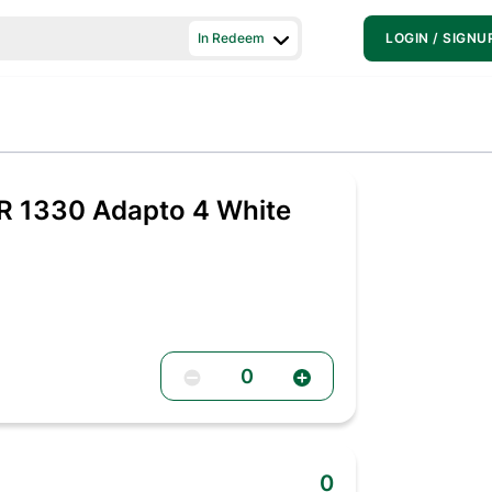
In Redeem
LOGIN / SIGNU
R 1330 Adapto 4 White
0
0