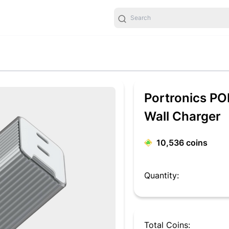
Portronics PO
Wall Charger
10,536
coins
Quantity:
Total Coins: