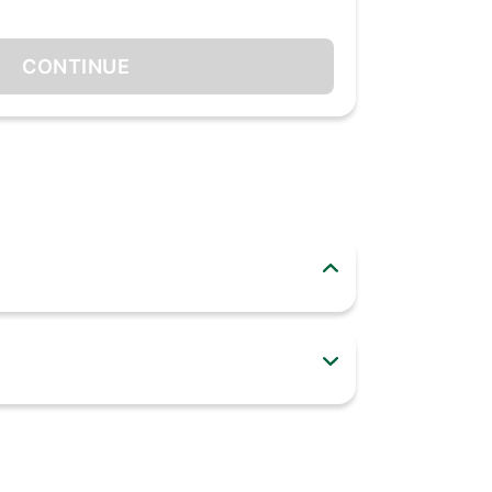
CONTINUE
 C ports. Get power delivery charging with 45-
rges them with a split output of 25 watts(Port
apter is PPS enabled, it expands to
ce. The charger is compatible with
st adapter is compatible with laptops that
 introduced in 2015 or later. The Portronics
martphones, tablets and Macbooks). The