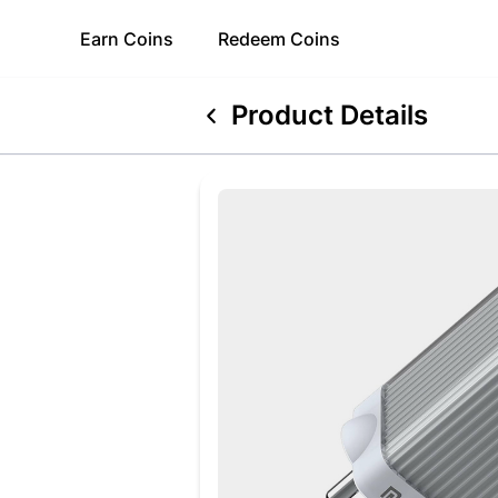
Earn
Coins
Redeem
Coins
Product Details