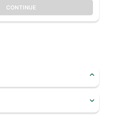
CONTINUE
hing very important and suddenly, the light
factor. It is a 10-Watt Rechargeable Emergency
ghting backup during power cuts. It houses a
50% when on battery mode.