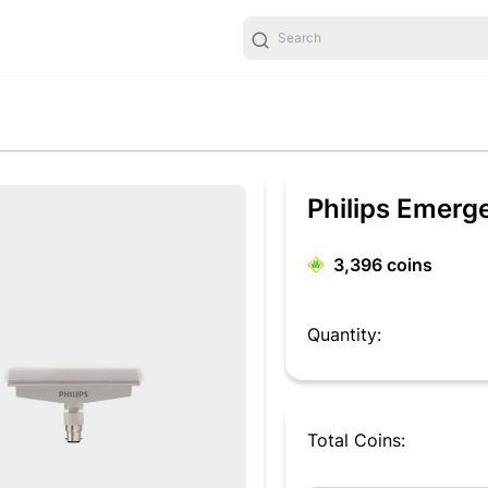
Philips Emerg
3,396
coins
Quantity:
Total Coins: