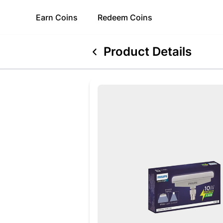
Earn
Coins
Redeem
Coins
Product Details