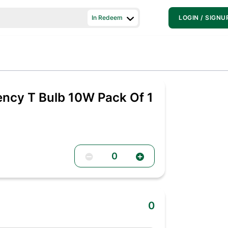
In Redeem
LOGIN / SIGNU
ency T Bulb 10W Pack Of 1
0
0