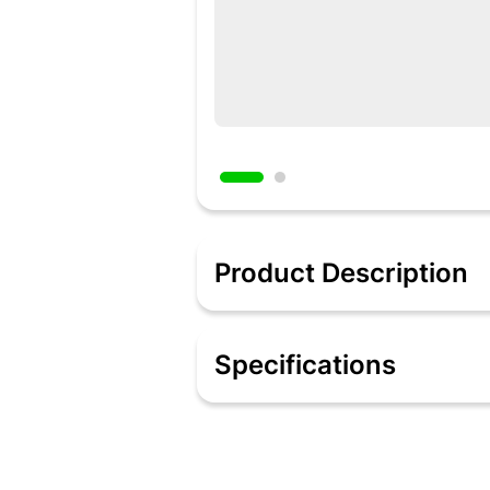
Product Description
Description
Unpredictable power cuts can be extre
Specifications
goes out. Now you don’t need to worry 
bulb, with a wider light spread than o
powerful lithium-ion battery, requiri
Specifications
Include: 1 bulb
Wattage: 10 watts