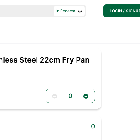
In Redeem
LOGIN / SIGNU
inless Steel 22cm Fry Pan
0
0