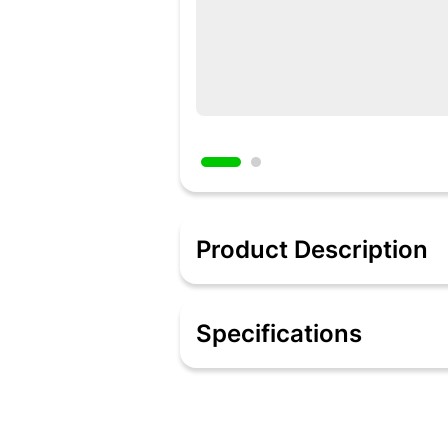
Product Description
Description
La Cruise presents a great utility prod
Specifications
and clean, this product will make you
high quality stainless steel which is 
Specifications
Encapsulated Cookware is suitable 
Encapsulated Cookware enhanced 
These cookware products are compat