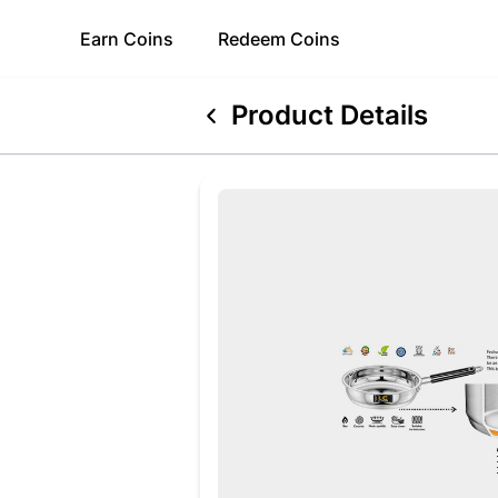
Earn
Coins
Redeem
Coins
Product Details