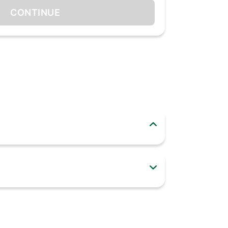
CONTINUE
looks great in any modern kitchen. Easy to use
Stainless Steel. This Cookware is made up of
 Moreover, the unique curved body of our