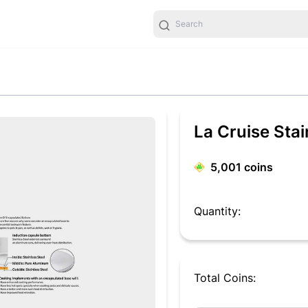
La Cruise Sta
5,001
coins
Quantity:
Total Coins: