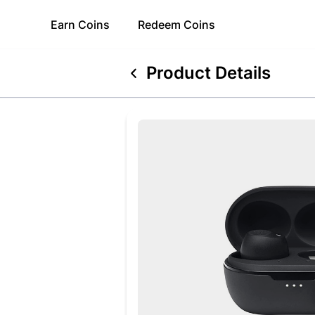
Earn
Coins
Redeem
Coins
Product Details