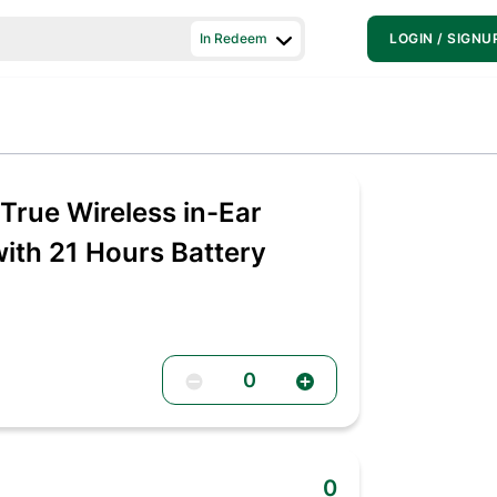
In Redeem
LOGIN / SIGNU
rue Wireless in-Ear
th 21 Hours Battery
0
0