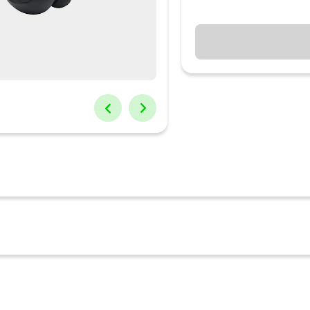
r Headphones Pure Bass. Zero Cables with the JBL TUNE 115TWS. Im
ve got no cords to hold you back. Dual Connect lets you use either ear
 incredible with JBL Pure Bass. With up to 21 hours of battery life a
orld, you can take and end calls or talk to your voice assistant using 