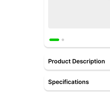
Product Description
JBL TUNE 115TWS True Wireless In-Ea
tuned into music or taking calls, you’
Specifications
mono mode. Your favorite artists sound
all day and night. And if you miss the w
Features:
True Wireless Headphones
JBL Pure Bass Sound
Up to 21 hours Battery life