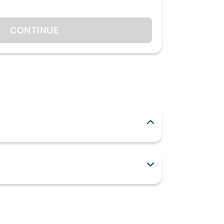
CONTINUE
merse yourself in your world. Whether you’re
bud, or both, anytime you want, in stereo or
nd a comfortable fit, you can keep the fun going
just a finger. Simple as that!