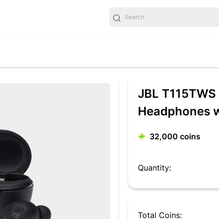
JBL T115TWS T
Headphones wi
32,000
coins
Quantity:
Total Coins: