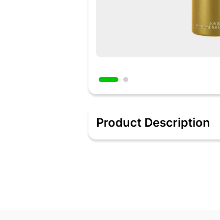
Product Description
Reveal the new you with the whiff of t
towards a floral woody heart of orang
Features:-
Model Name: Classic Gold
Ideal For: Men
Type: Deodorant Spray
Quantity: 150 ml
Maximum Shelf Life: 60 Months