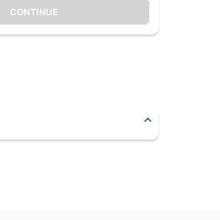
CONTINUE
 lime and bergamot. The fragrance then evolves
ouli, vanilla and musk.