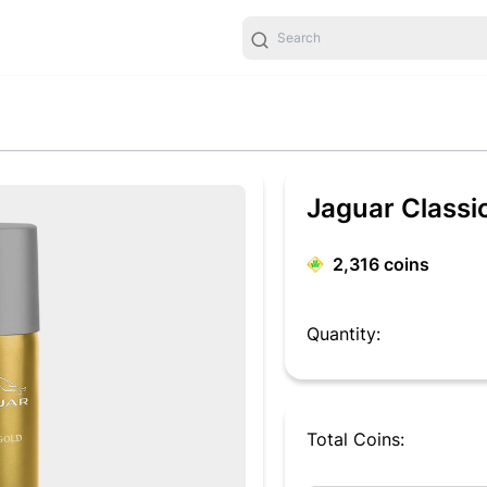
Jaguar Classi
2,316
coins
Quantity:
Total Coins: