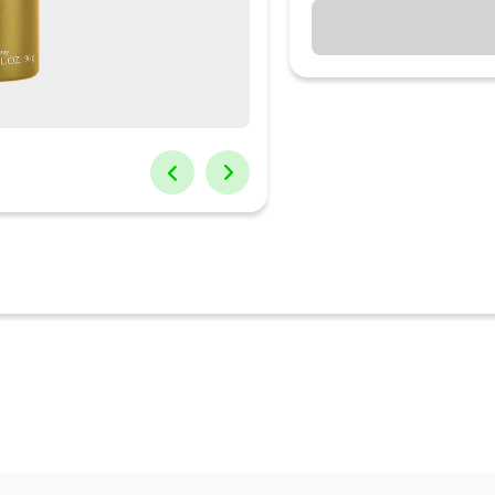
his jaguar classic gold deodorant. It opens with the notes of apple,
e blossom and teak wood. Its warm background is composed of patch