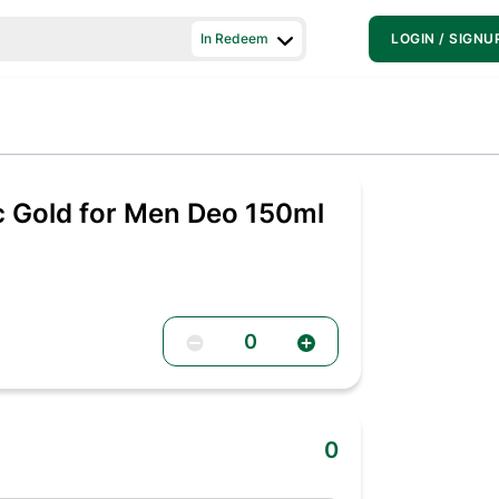
In Redeem
LOGIN / SIGNU
c Gold for Men Deo 150ml
0
0