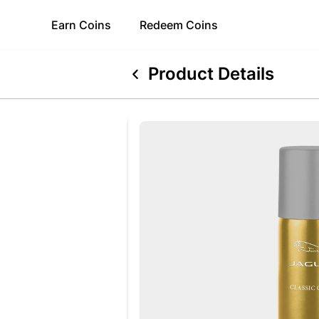
Earn
Coins
Redeem
Coins
Product Details