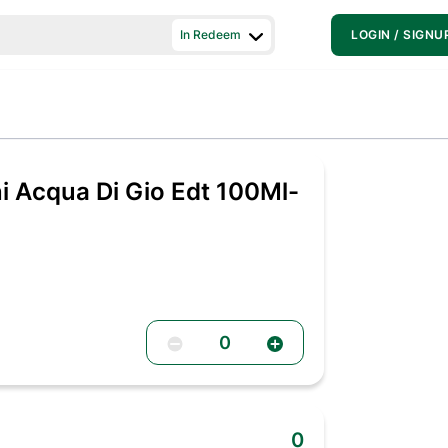
In Redeem
LOGIN / SIGNU
i Acqua Di Gio Edt 100Ml-
0
0