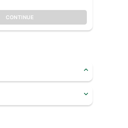
CONTINUE
dy around you sit up and notice as you make a
thentic fragrance unlike any other perfumes
ication