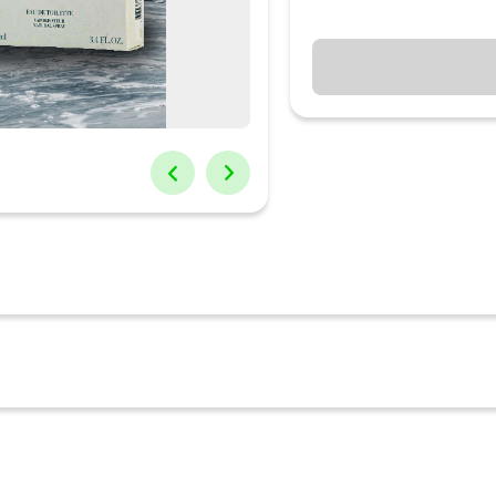
 this aromatic and sensuous Giorgio Armani Perfume. Making everybo
bout panache and vogue redefined. The perfume has a natural and au
he aroma of this perfume is sure to take you to a higher level of sophist