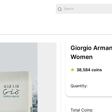
Giorgio Arman
Women
38,584
coins
Quantity:
Total Coins: