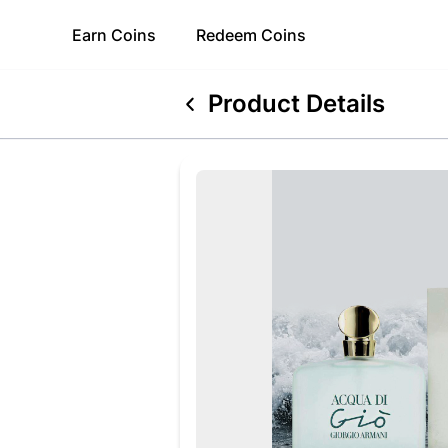
Earn
Coins
Redeem
Coins
Product Details