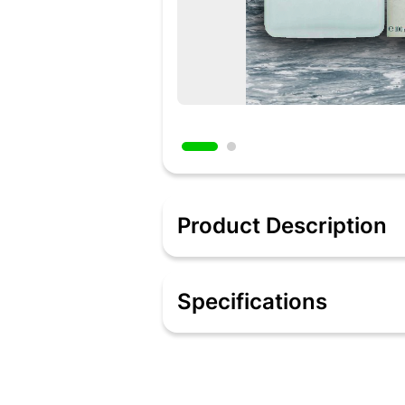
Product Description
Conquer all that you want by wearing
grand entrance, this perfume is all a
Specifications
available. Original and full of class, t