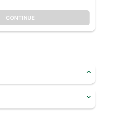
CONTINUE