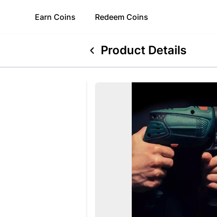
Earn
Coins
Redeem
Coins
Product Details