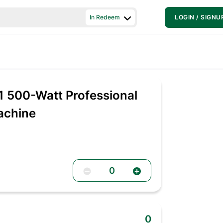
In Redeem
LOGIN / SIGNU
 500-Watt Professional
Machine
0
0