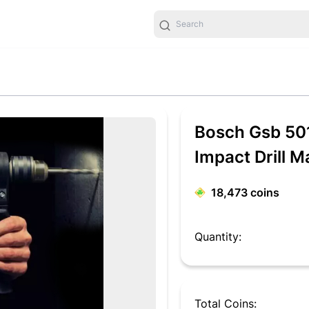
Bosch Gsb 501
Impact Drill 
18,473
coins
Quantity:
Total Coins: