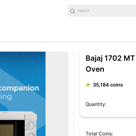
Bajaj 1702 MT
Oven
35,184
coins
Quantity:
Total Coins: