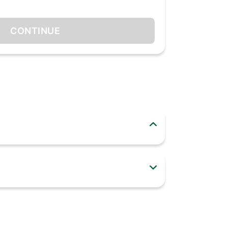
CONTINUE
ly helps with heating up food but can also cooks
ve cooking experience. From solo to convection
waves come with different options like smart (30
hoose your Bajaj Microwave Oven today to change