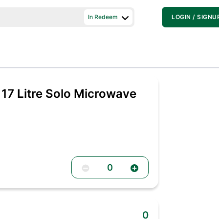
In Redeem
LOGIN / SIGNU
 17 Litre Solo Microwave
0
0