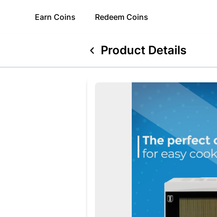
Earn
Coins
Redeem
Coins
Product Details