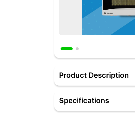
Product Description
In today's busy lifestyle, microwave o
delicious meals. Certain microwaves a
Specifications
with different capacities, Bajaj has a
/ 60 minute) timers, multi-stage cooki
the way you cook forever!
Features:
17Litre Capacity: Suitable for bachelors
Solo: Can be used for reheating, def