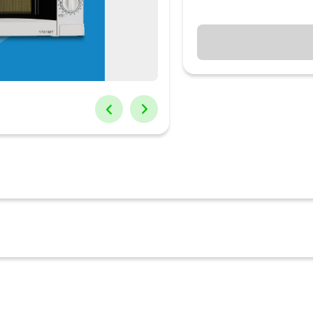
vens have a big role to play. This essential cooking appliance not on
lso come with convection and grill settings to expand one's microwa
 wide range of microwave ovens to cater to all needs. Different micro
ng and safety lock features to provide functionality with safety. C
 or small families
rosting and cooking, TIMER/CLOCK: Yes