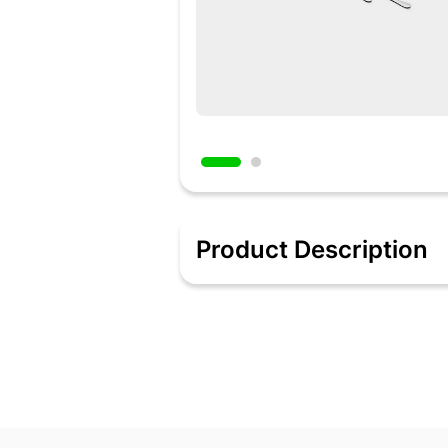
Product Description
Our Stainless Steel 18 Piece Stainless
look. The beading on the edges reduces
current dinner set with a trendy and c
Features:
Cutlery set of 18 pieces including 6 ta
Mirror finished surface for long-lasti
Designed for parties, restaurant, form
and various foods.