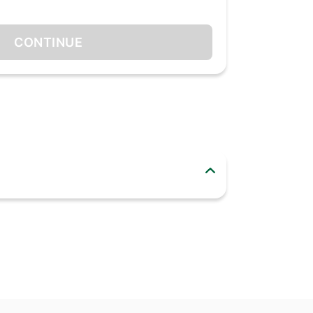
CONTINUE
ror finishing gives the utensils an upscale
 excellent choice if you want to replace your
ersaries or any festive occasions too.
od-grade stainless steel.
es, fruits, stew, soup, desserts, cakes, tea