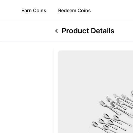
Earn
Coins
Redeem
Coins
Product Details