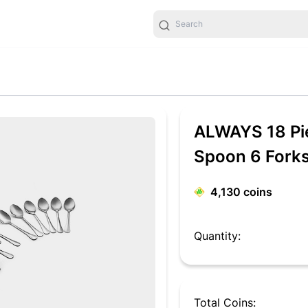
ALWAYS 18 Pie
Spoon 6 Forks)
Set
4,130
coins
Quantity:
Total Coins: