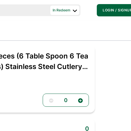
In Redeem
LOGIN / SIGNU
ces (6 Table Spoon 6 Tea
 Stainless Steel Cutlery
0
0