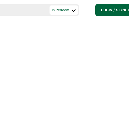
In Redeem
LOGIN / SIGNU