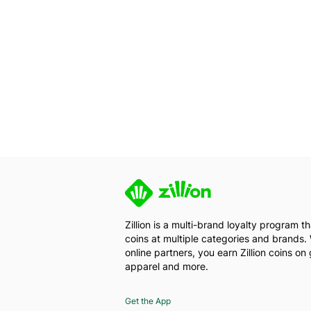
Zillion is a multi-brand loyalty program 
coins at multiple categories and brands. 
online partners, you earn Zillion coins on 
apparel and more.
Get the App