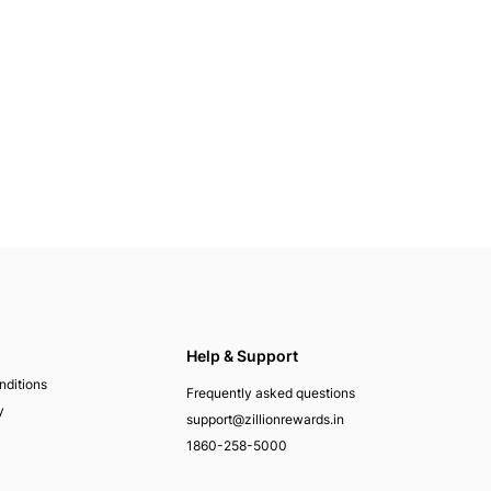
Help & Support
nditions
Frequently asked questions
y
support@zillionrewards.in
1860-258-5000