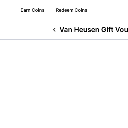
Earn
Coins
Redeem
Coins
Van Heusen Gift Vo