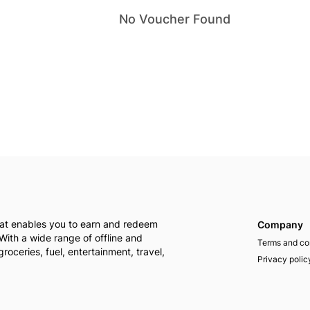
No
Voucher
Found
that enables you to earn and redeem
Company
With a wide range of offline and
Terms and co
groceries, fuel, entertainment, travel,
Privacy polic