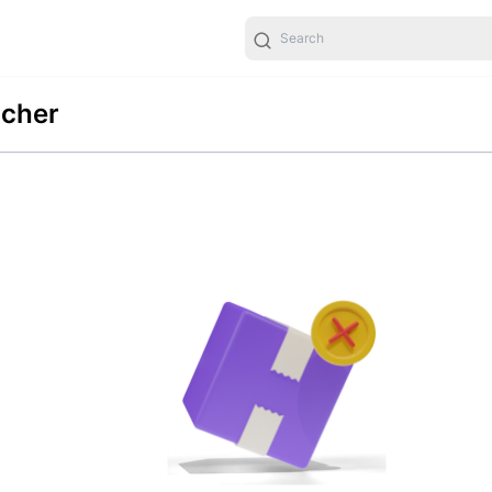
ucher