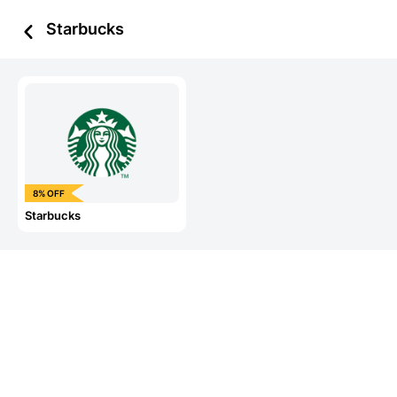
Starbucks
8% OFF
Starbucks