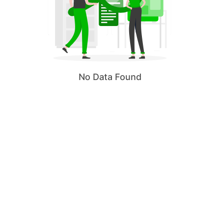
No Data Found