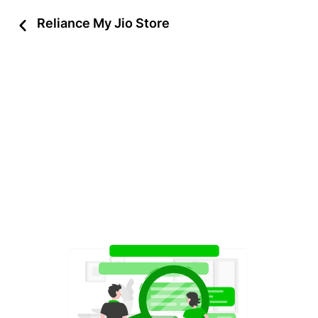
Reliance My Jio Store