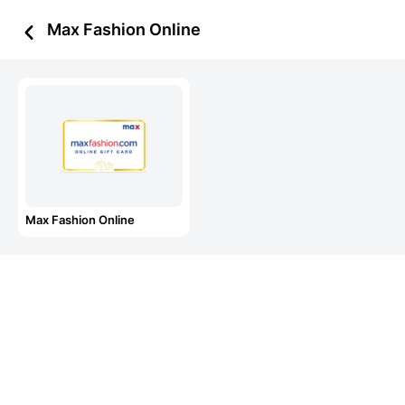
Max Fashion Online
Max Fashion Online