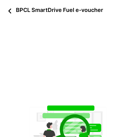
BPCL SmartDrive Fuel e-voucher