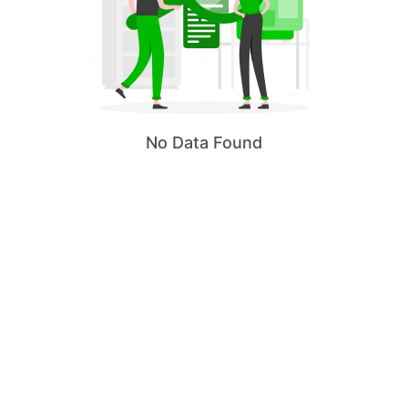
No Data Found