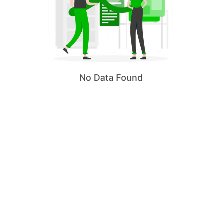
No Data Found