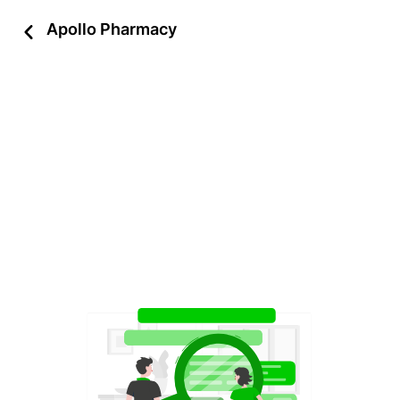
Apollo Pharmacy